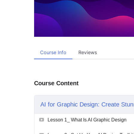
Course Info
Reviews
Course Content
AI for Graphic Design: Create Stun
Lesson 1_ What Is AI Graphic Design