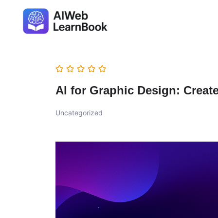
AI for Graphic Design: Creat
Uncategorized