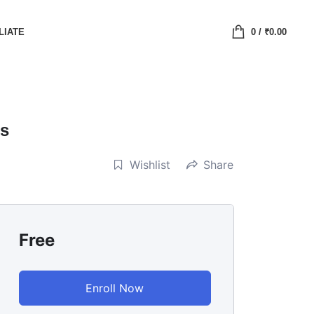
LIATE
0
/
₹
0.00
ls
Wishlist
Share
Free
Enroll Now