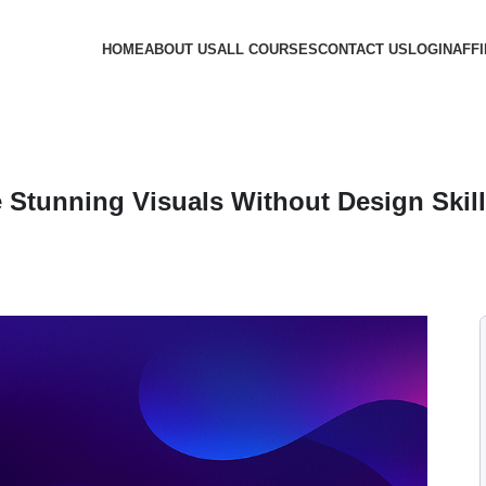
HOME
ABOUT US
ALL COURSES
CONTACT US
LOGIN
AFFI
e Stunning Visuals Without Design Skil