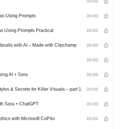
00:00
eas Using Prompts
00:00
s Using Prompts Practical
00:00
nails with AI – Made with Clipchamp
00:00
00:00
ing AI + Sora
00:00
es & Secrets for Killer Visuals – part 1
00:00
ith Sora + ChatGPT
00:00
hics with Microsoft CoPilo
00:00