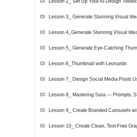
Lesson 2_ Set Up Your AI Design Toolkit
Lesson 3_ Generate Stunning Visual Id
Lesson 4_Generate Stunning Visual Idea
Lesson 5_ Generate Eye-Catching Thumb
Lesson 6_Thumbnail with Leonardo
Lesson 7_ Design Social Media Posts Us
Lesson 8_ Mastering Sora — Prompts, Styl
Lesson 9_ Create Branded Carousels w
Lesson 10_ Create Clean, Text-Free Grap