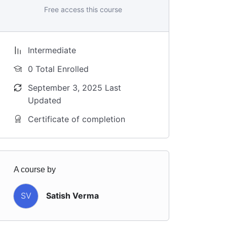
Free access this course
Intermediate
0 Total Enrolled
September 3, 2025 Last
Updated
Certificate of completion
A course by
SV
Satish Verma