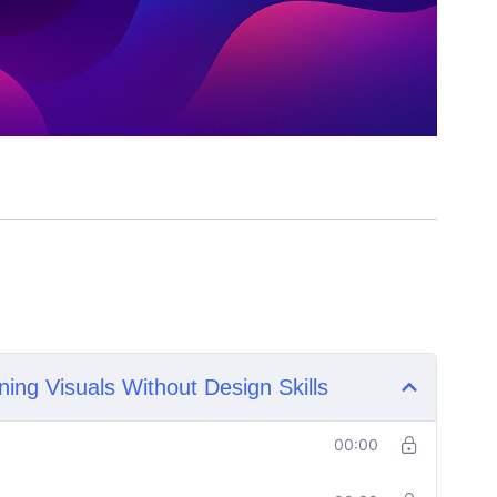
ning Visuals Without Design Skills
00:00