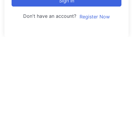
Sign In
Don't have an account?
Register Now