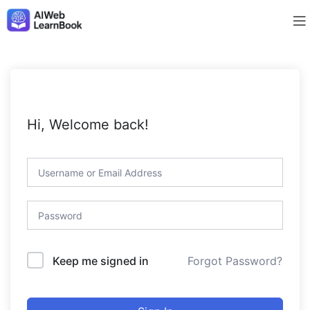
Hi, Welcome back!
Forgot Password?
Keep me signed in