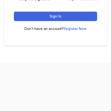
Sign In
Don't have an account?
Register Now