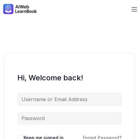
Hi, Welcome back!
Keep me signed in
Forgot Password?