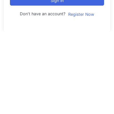
Sign In
Don't have an account?
Register Now