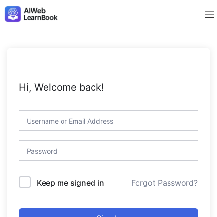
Hi, Welcome back!
Forgot Password?
Keep me signed in