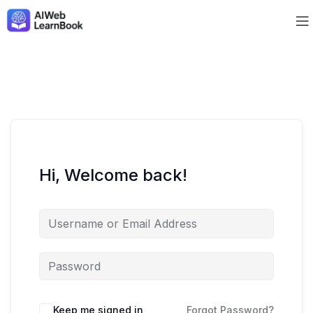
Hi, Welcome back!
Keep me signed in
Forgot Password?