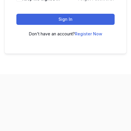
Sign In
Don't have an account?
Register Now