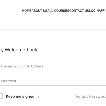
HOME
ABOUT US
ALL COURSES
CONTACT US
LOGIN
AFFI
i, Welcome back!
Forgot Passwor
Keep me signed in