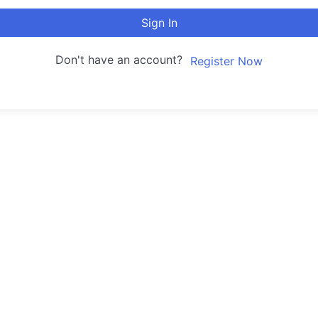
Sign In
Don't have an account?
Register Now