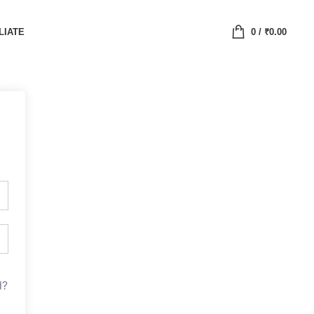
LIATE
0
/
₹
0.00
d?