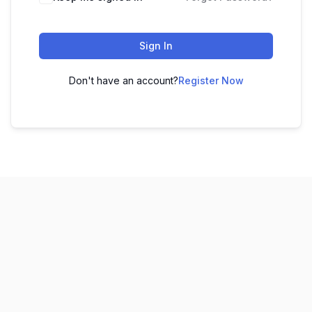
Sign In
Don't have an account?
Register Now