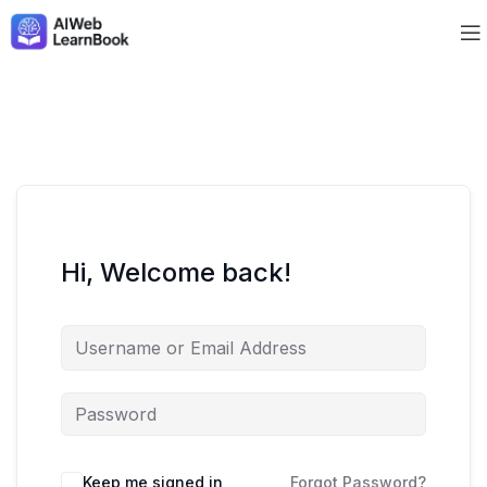
Hi, Welcome back!
Keep me signed in
Forgot Password?