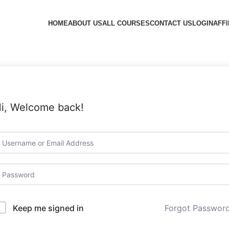
HOME
ABOUT US
ALL COURSES
CONTACT US
LOGIN
AFFI
i, Welcome back!
Forgot Passwor
Keep me signed in