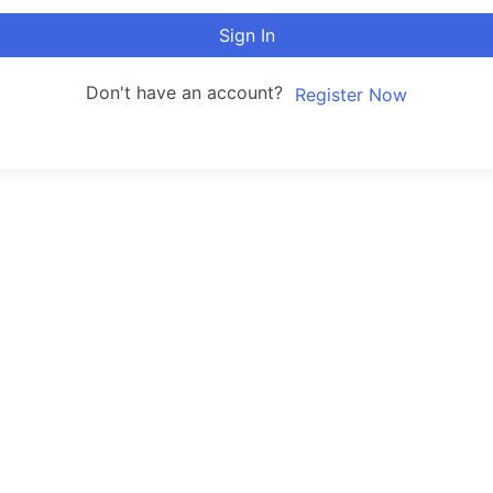
Sign In
Don't have an account?
Register Now