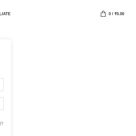
LIATE
0
/
₹
0.00
d?