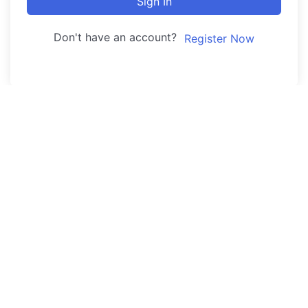
Sign In
Don't have an account?
Register Now