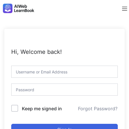
Hi, Welcome back!
Forgot Password?
Keep me signed in