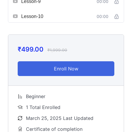
Lesson-9
00:00
Lesson-10
00:00
₹
499.00
₹
1,999.00
Enroll Now
Beginner
1 Total Enrolled
March 25, 2025 Last Updated
Certificate of completion