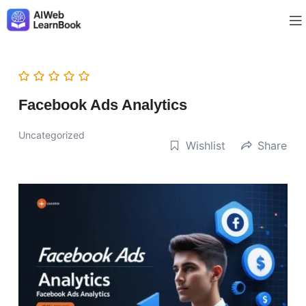
Facebook Ads Analytics
Uncategorized
Wishlist
Share