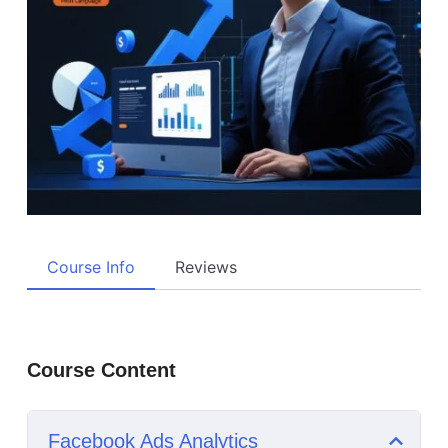
Course Info
Reviews
Course Content
Facebook Ads Analytics