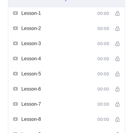
Lesson-1
00:00
Lesson-2
00:00
Lesson-3
00:00
Lesson-4
00:00
Lesson-5
00:00
Lesson-6
00:00
Lesson-7
00:00
Lesson-8
00:00