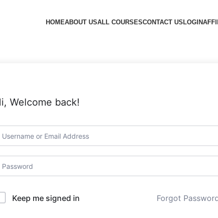
HOME
ABOUT US
ALL COURSES
CONTACT US
LOGIN
AFFI
i, Welcome back!
Forgot Passwor
Keep me signed in