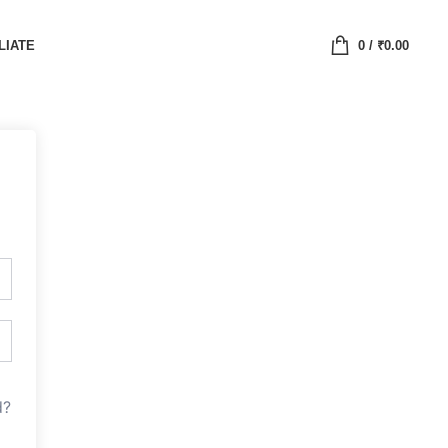
LIATE
0
/
₹
0.00
d?