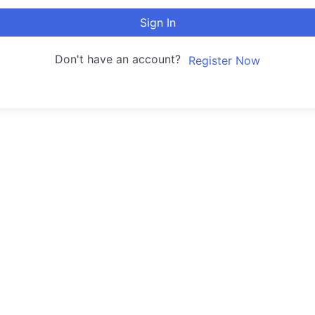
Sign In
Don't have an account?
Register Now