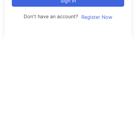
Sign In
Don't have an account?
Register Now