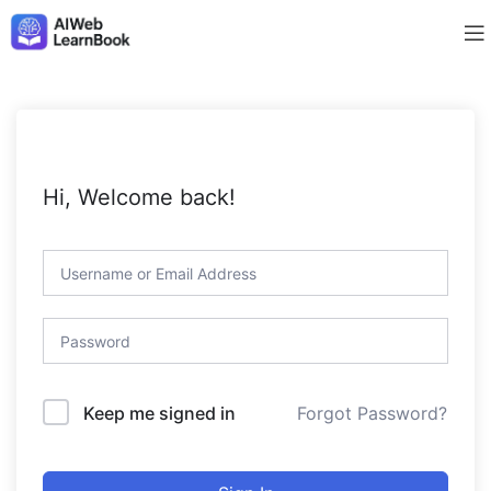
Hi, Welcome back!
Forgot Password?
Keep me signed in