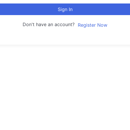
Sign In
Don't have an account?
Register Now