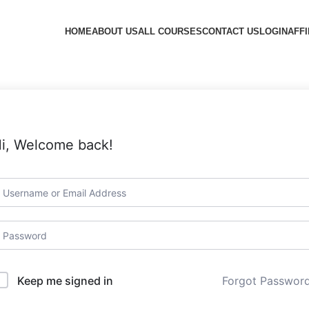
HOME
ABOUT US
ALL COURSES
CONTACT US
LOGIN
AFFI
i, Welcome back!
Forgot Passwor
Keep me signed in