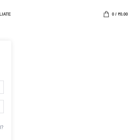
LIATE
0
/
₹
0.00
d?