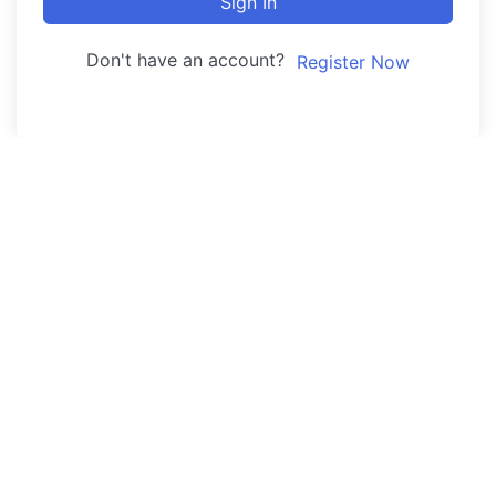
Sign In
Don't have an account?
Register Now