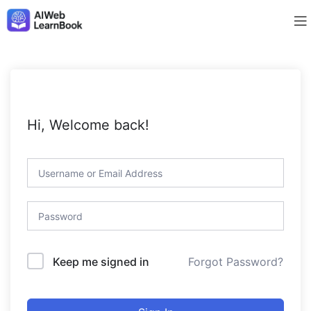
Hi, Welcome back!
Forgot Password?
Keep me signed in