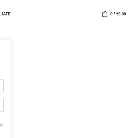
LIATE
0
/
₹
0.00
d?