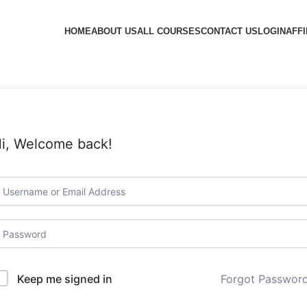
HOME
ABOUT US
ALL COURSES
CONTACT US
LOGIN
AFFI
i, Welcome back!
Forgot Passwor
Keep me signed in