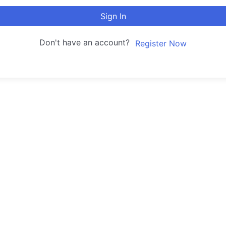
Sign In
Don't have an account?
Register Now