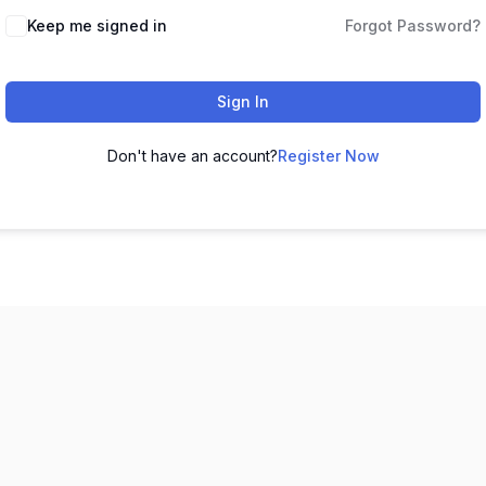
Keep me signed in
Forgot Password?
Sign In
Don't have an account?
Register Now