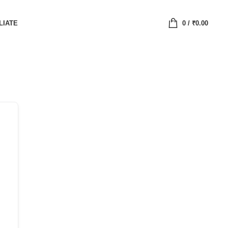
LIATE
0
/
₹
0.00