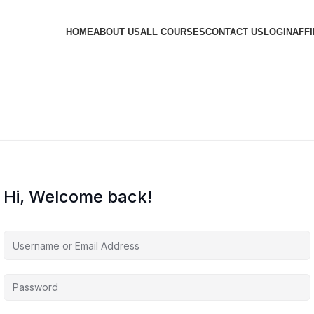
HOME
ABOUT US
ALL COURSES
CONTACT US
LOGIN
AFFI
Hi, Welcome back!