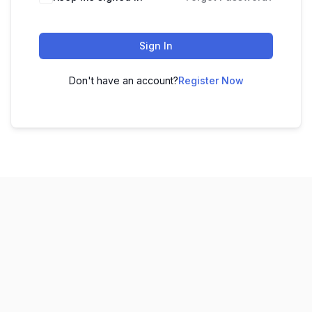
Sign In
Don't have an account?
Register Now