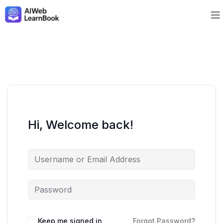
Hi, Welcome back!
Keep me signed in
Forgot Password?