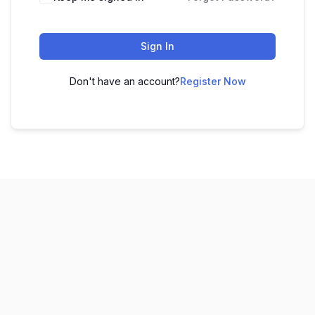
Sign In
Don't have an account?
Register Now