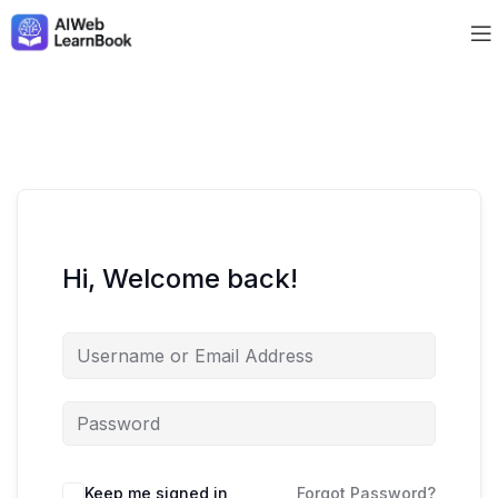
Hi, Welcome back!
Keep me signed in
Forgot Password?