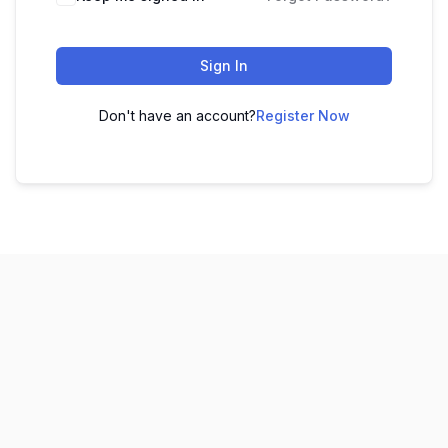
Sign In
Don't have an account?
Register Now