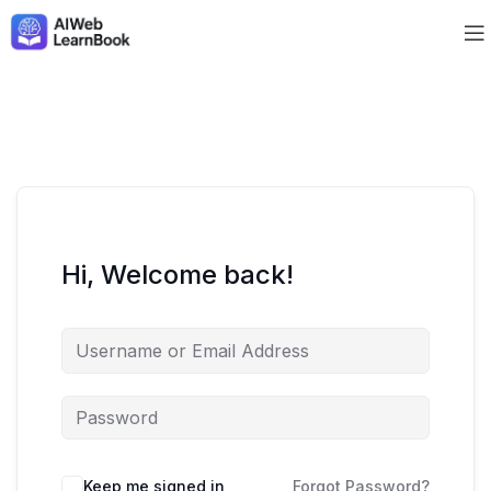
Hi, Welcome back!
Keep me signed in
Forgot Password?