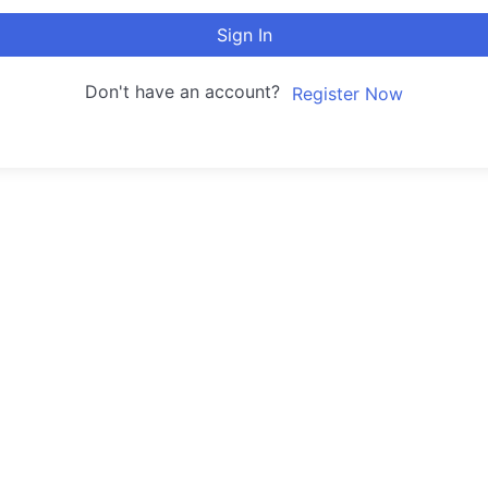
Sign In
Don't have an account?
Register Now