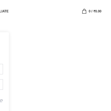
LIATE
0
/
₹
0.00
d?