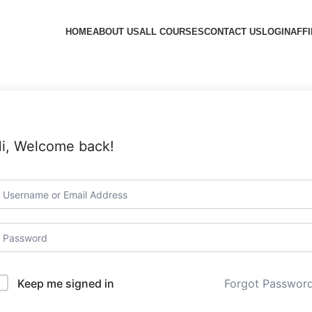
HOME
ABOUT US
ALL COURSES
CONTACT US
LOGIN
AFFI
i, Welcome back!
Forgot Passwor
Keep me signed in