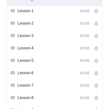
Lesson-1
00:00
Lesson-2
00:00
Lesson-3
00:00
Lesson-4
00:00
Lesson-5
00:00
Lesson-6
00:00
Lesson-7
00:00
Lesson-8
00:00