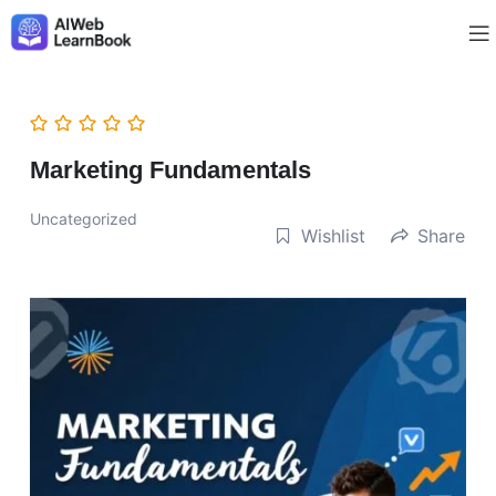
Marketing Fundamentals
Uncategorized
Wishlist
Share