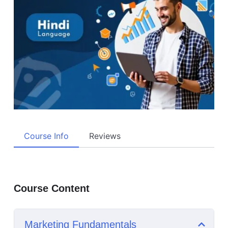
Course Info
Reviews
Course Content
Marketing Fundamentals