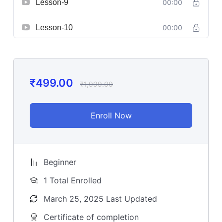
Lesson-9
00:00
Lesson-10
00:00
₹
499.00
₹
1,999.00
Enroll Now
Beginner
1 Total Enrolled
March 25, 2025 Last Updated
Certificate of completion