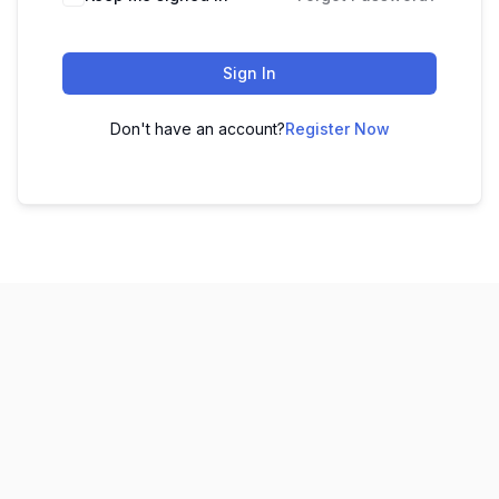
Sign In
Don't have an account?
Register Now