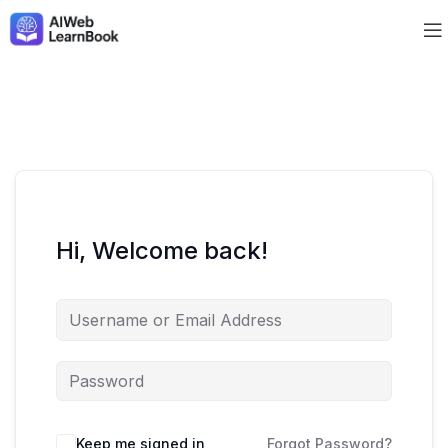
Hi, Welcome back!
Keep me signed in
Forgot Password?