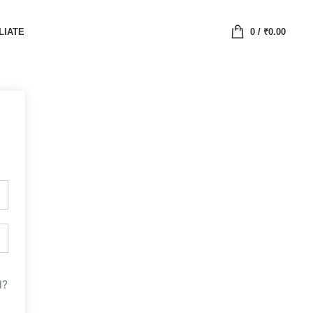
LIATE
0
/
₹
0.00
d?