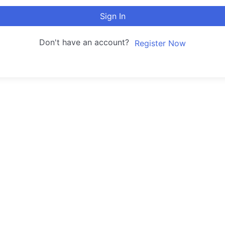
Sign In
Don't have an account?
Register Now