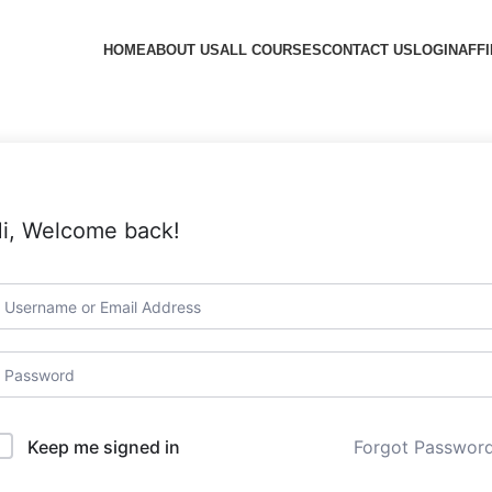
HOME
ABOUT US
ALL COURSES
CONTACT US
LOGIN
AFFI
i, Welcome back!
Forgot Passwor
Keep me signed in