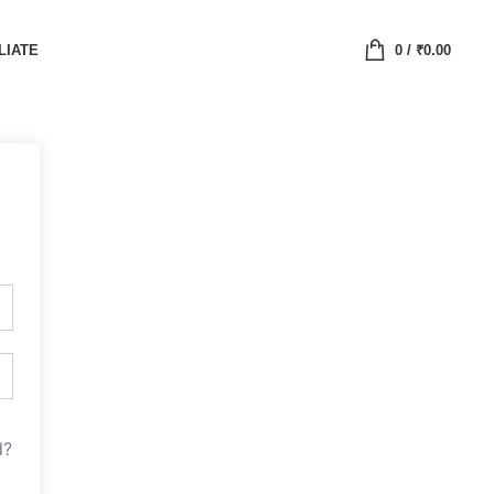
LIATE
0
/
₹
0.00
d?