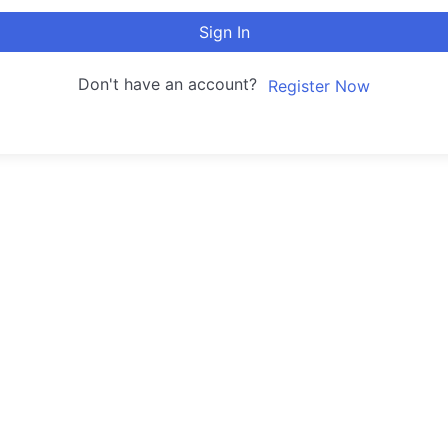
Sign In
Don't have an account?
Register Now