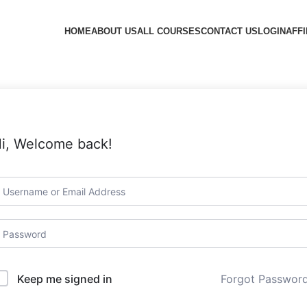
HOME
ABOUT US
ALL COURSES
CONTACT US
LOGIN
AFFI
i, Welcome back!
Forgot Passwor
Keep me signed in