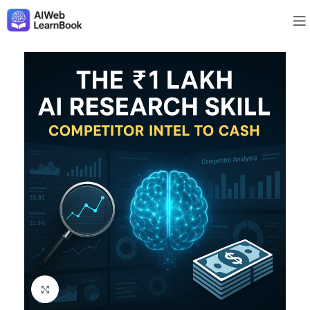
Click to enlarge