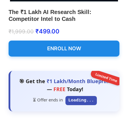
The ₹1 Lakh AI Research Skill:
Competitor Intel to Cash
₹
499.00
₹
1,999.00
ENROLL NOW
Limited Time
🎯 Get the
₹1 Lakh/Month Blueprint
—
FREE
Today!
⏳ Offer ends in
Loading...