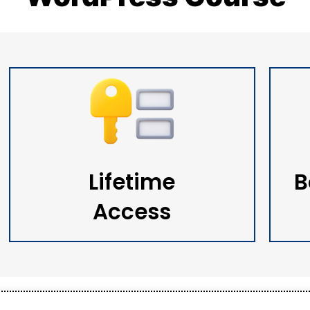
Lifetime
B
Access