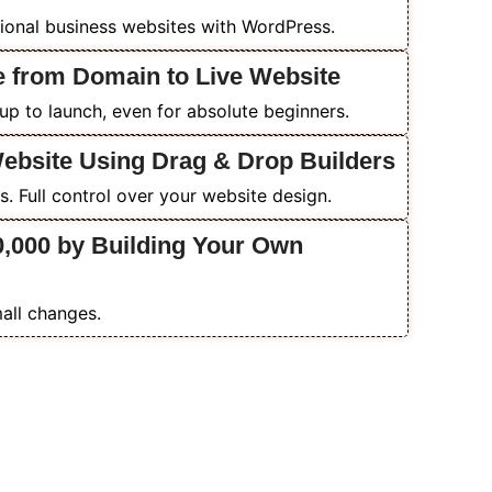
ional business websites with WordPress.
e from Domain to Live Website
p to launch, even for absolute beginners.
Website Using Drag & Drop Builders
. Full control over your website design.
0,000 by Building Your Own
all changes.