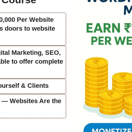
50,000 Per Website
 doors to website
ital Marketing, SEO,
ble to offer complete
urself & Clients
fe — Websites Are the