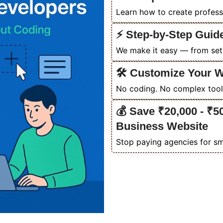
Learn how to create profess
⚡ Step-by-Step Guid
We make it easy — from setu
🛠️ Customize Your 
No coding. No complex tools
💰 Save ₹20,000 - ₹5
Business Website
Stop paying agencies for sm