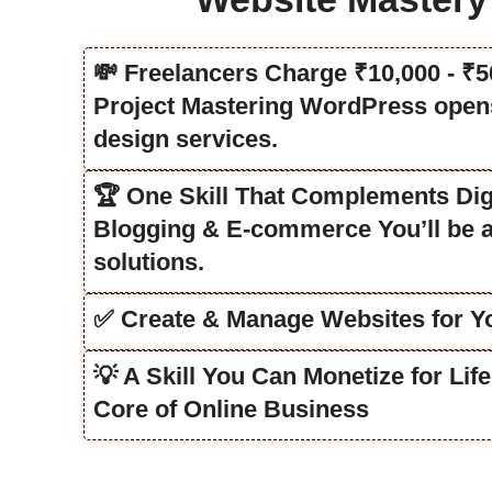
💸 Freelancers Charge ₹10,000 - ₹
Project Mastering WordPress opens
design services.
🏆 One Skill That Complements Dig
Blogging & E-commerce You’ll be a
solutions.
✅ Create & Manage Websites for Yo
💡 A Skill You Can Monetize for Li
Core of Online Business