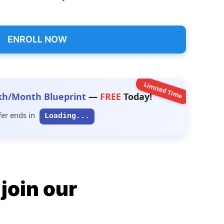
ENROLL NOW
Limited Time
kh/Month Blueprint
—
FREE
Today!
fer ends in
Loading...
join our