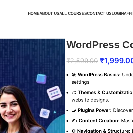
HOME
ABOUT US
ALL COURSES
CONTACT US
LOGIN
AFFI
WordPress C
₹
1,999.0
₹
2,599.00
🛠️
WordPress Basics:
Under
settings.
🎨
Themes & Customizatio
website designs.
🧩
Plugins Power:
Discover 
✍️
Content Creation:
Maste
⚙️
Navigation & Structure:
B