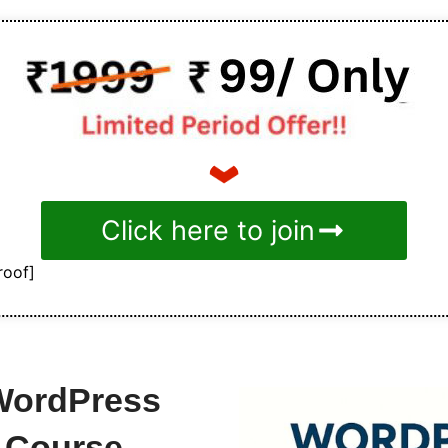
Click here to join
roof]
-WordPress
 Course