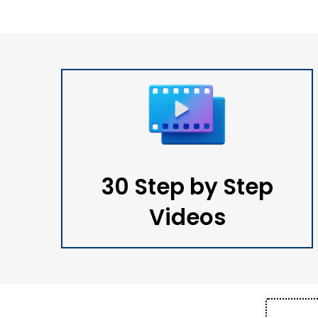
30 Step by Step
Videos