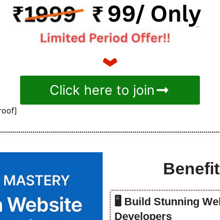
Click here to join
roof]
Benefit
🖥️ Build Stunning W
Developers