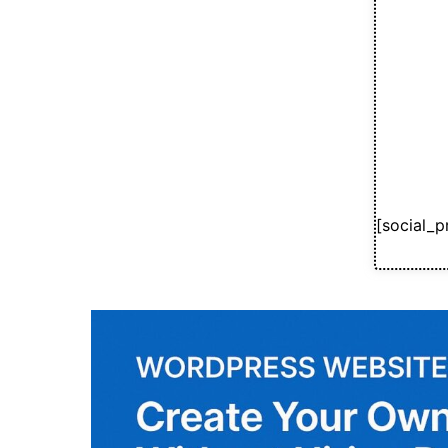
[social_p