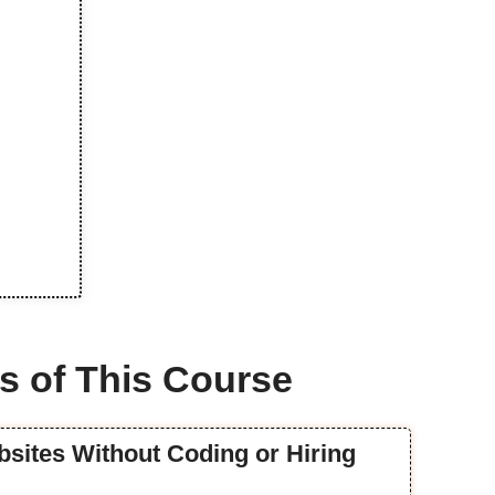
s of This Course
ebsites Without Coding or Hiring