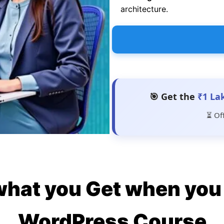
architecture.
🎯 Get the
₹1 La
⏳ Of
what you Get when you 
WordPress Course