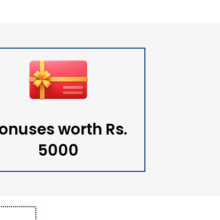
onuses worth Rs.
5000