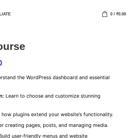
LIATE
0
/
₹
0.00
ourse
0
stand the WordPress dashboard and essential
n:
Learn to choose and customize stunning
how plugins extend your website’s functionality.
r creating pages, posts, and managing media.
uild user-friendly menus and website