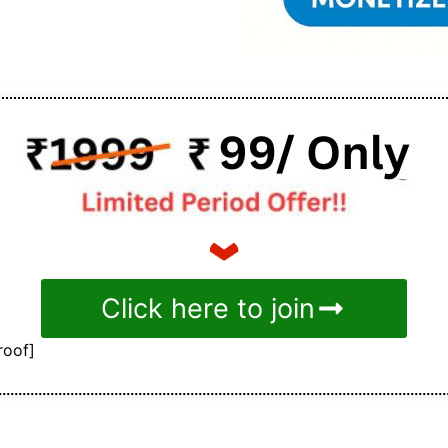
Click here to join
roof]