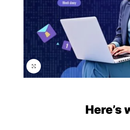
Click to enlarge
Here’s 