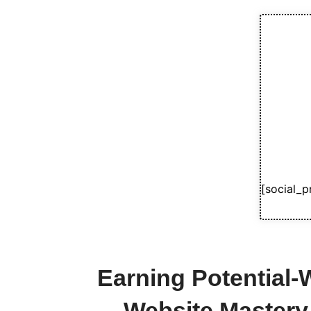
[social_p
Earning Potential
Website Mastery